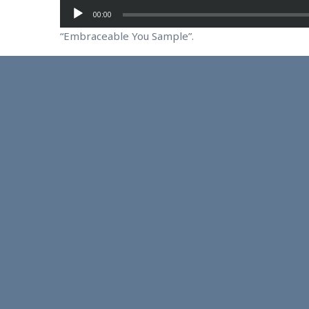
00:00
“Embraceable You Sample”.