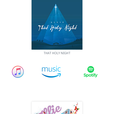
THAT HOLY NIGHT