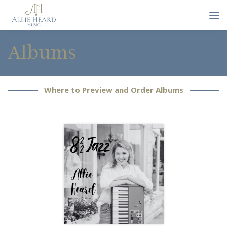
Albums
Where to Preview and Order Albums