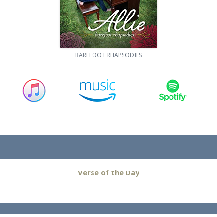
BAREFOOT RHAPSODIES
Verse of the Day