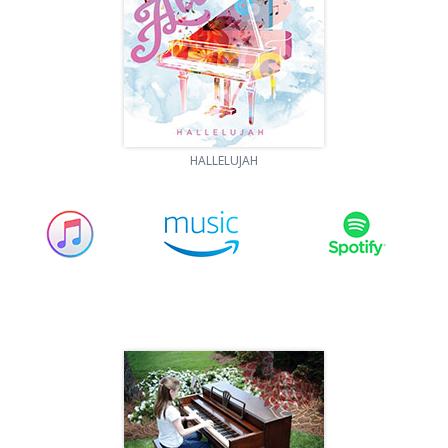
HALLELUJAH