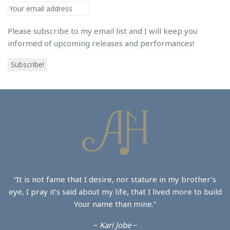
Please subscribe to my email list and I will keep you
informed of upcoming releases and performances!
Subscribe!
“It is not fame that I desire, nor stature in my brother’s
eye, I pray it’s said about my life, that I lived more to build
Your name than mine.”
~
Kari Jobe
~