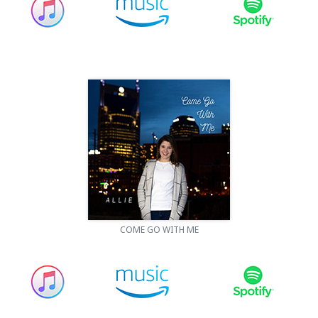
COME GO WITH ME