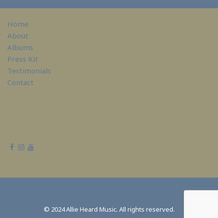
Home
About
Albums
Press Kit
Testimonials
Contact
© 2024 Allie Heard Music. All rights reserved.