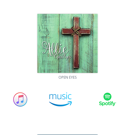
OPEN EYES