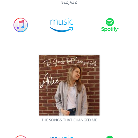
822 JAZZ
THE SONGS THAT CHANGED ME