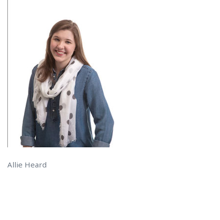
Allie Heard