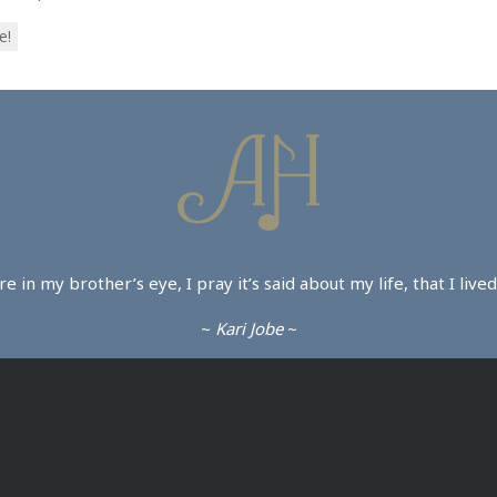
e!
ture in my brother’s eye, I pray it’s said about my life, that I li
~
Kari Jobe
~