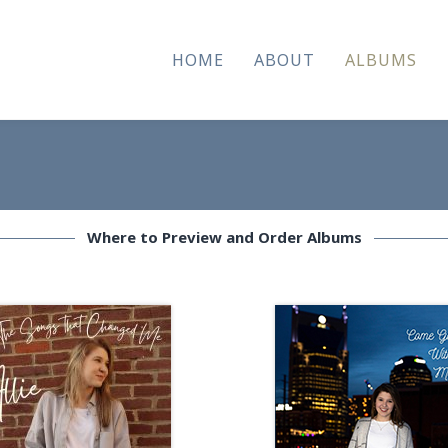
HOME
ABOUT
ALBUMS
Where to Preview and Order Albums