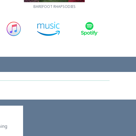
BAREFOOT RHAPSODIES
ming