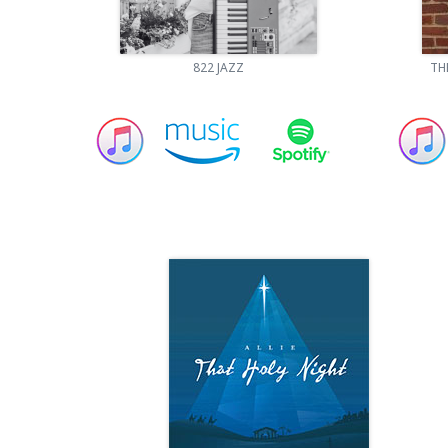
822 JAZZ
TH