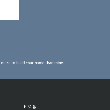
ved more to build Your name than mine.”