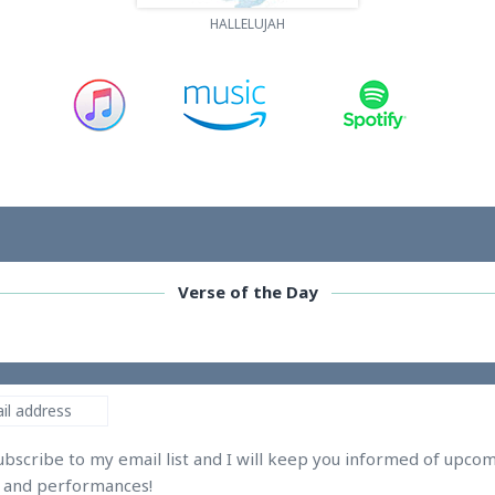
HALLELUJAH
Verse of the Day
ubscribe to my email list and I will keep you informed of upco
s and performances!