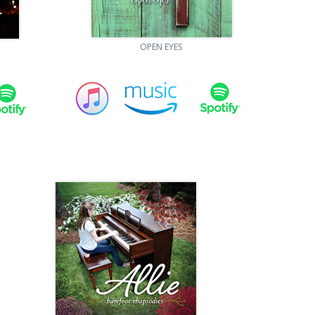
OPEN EYES