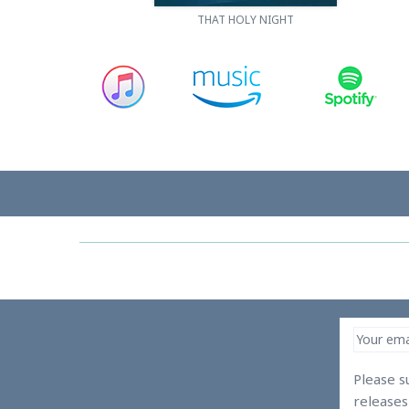
THAT HOLY NIGHT
Please s
release