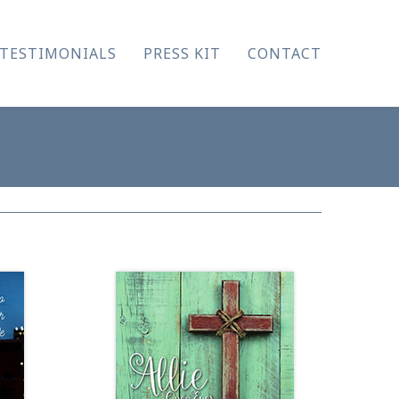
TESTIMONIALS
PRESS KIT
CONTACT