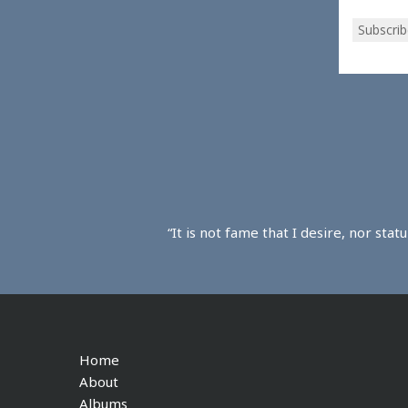
Subscrib
“It is not fame that I desire, nor sta
Home
About
Albums