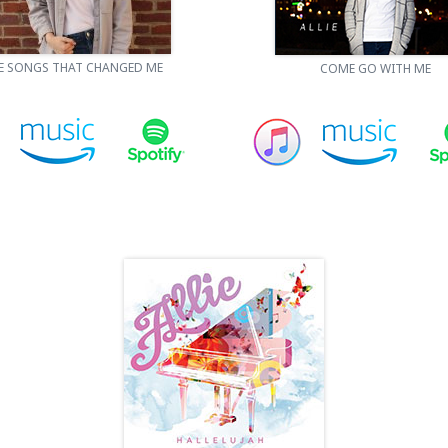
E SONGS THAT CHANGED ME
COME GO WITH ME