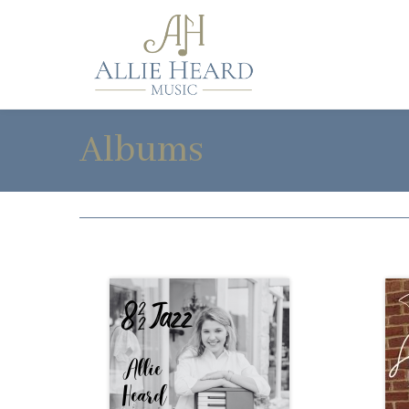
Albums